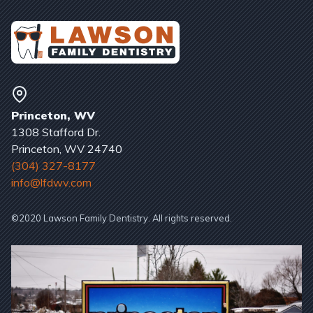
Princeton, WV
1308 Stafford Dr.
Princeton, WV 24740
(304) 327-8177
info@lfdwv.com
©2020 Lawson Family Dentistry. All rights reserved.