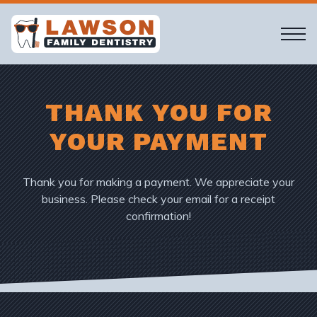
THANK YOU FOR
YOUR PAYMENT
Thank you for making a payment. We appreciate your
business. Please check your email for a receipt
confirmation!