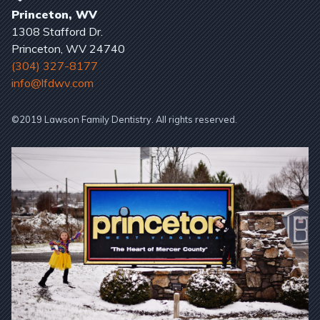
Princeton, WV
1308 Stafford Dr.
Princeton, WV 24740
(304) 327-8177
info@lfdwv.com
©2019 Lawson Family Dentistry. All rights reserved.