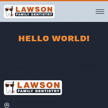
HELLO WORLD!